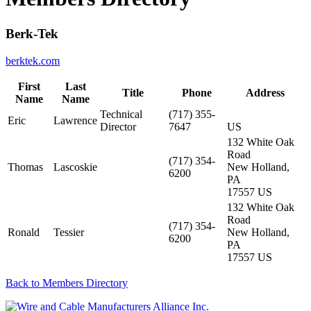
Berk-Tek
berktek.com
First
Last
Title
Phone
Address
Name
Name
Technical
(717) 355-
Eric
Lawrence
Director
7647
US
132 White Oak
Road
(717) 354-
Thomas
Lascoskie
New Holland,
6200
PA
17557 US
132 White Oak
Road
(717) 354-
Ronald
Tessier
New Holland,
6200
PA
17557 US
Back to Members Directory