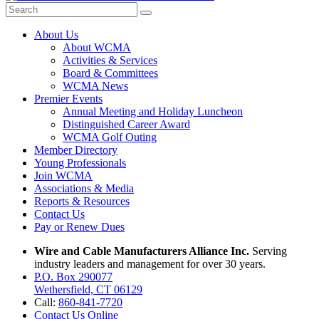
About Us
About WCMA
Activities & Services
Board & Committees
WCMA News
Premier Events
Annual Meeting and Holiday Luncheon
Distinguished Career Award
WCMA Golf Outing
Member Directory
Young Professionals
Join WCMA
Associations & Media
Reports & Resources
Contact Us
Pay or Renew Dues
Wire and Cable Manufacturers Alliance Inc.
Serving
industry leaders and management for over 30 years.
P.O. Box 290077
Wethersfield, CT 06129
Call:
860-841-7720
Contact Us Online