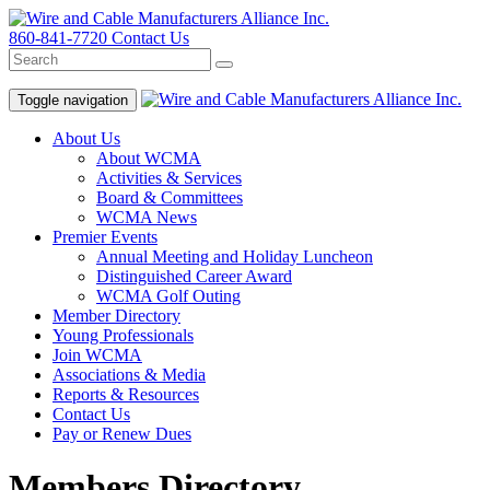
860-841-7720
Contact Us
Toggle navigation
About Us
About WCMA
Activities & Services
Board & Committees
WCMA News
Premier Events
Annual Meeting and Holiday Luncheon
Distinguished Career Award
WCMA Golf Outing
Member Directory
Young Professionals
Join WCMA
Associations & Media
Reports & Resources
Contact Us
Pay or Renew Dues
Members Directory