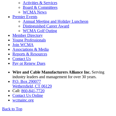
Activities & Services
Board & Committees
WCMA News
Premier Events
Annual Meeting and Holiday Luncheon
Distinguished Career Award
WCMA Golf Outing
Member Directory
Young Professionals
Join WCMA
Associations & Media
Reports & Resources
Contact Us
Pay or Renew Dues
Wire and Cable Manufacturers Alliance Inc.
Serving
industry leaders and management for over 30 years.
P.O. Box 290077
Wethersfield, CT 06129
Call:
860-841-7720
Contact Us Online
wcmainc.org
Back to Top