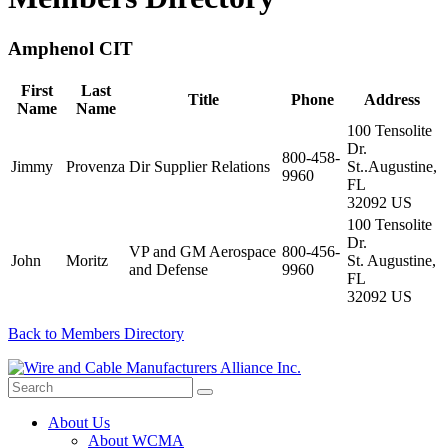
Amphenol CIT
First
Last
Title
Phone
Address
Name
Name
100 Tensolite
Dr.
800-458-
Jimmy
Provenza
Dir Supplier Relations
St..Augustine,
9960
FL
32092 US
100 Tensolite
Dr.
VP and GM Aerospace
800-456-
John
Moritz
St. Augustine,
and Defense
9960
FL
32092 US
Back to Members Directory
About Us
About WCMA