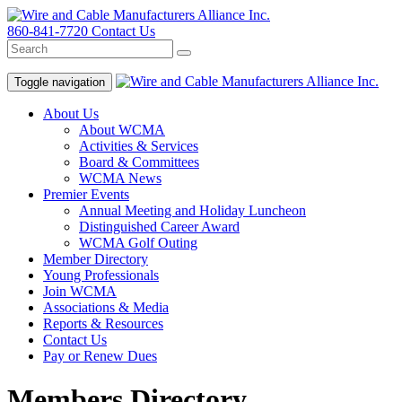
860-841-7720
Contact Us
Toggle navigation
About Us
About WCMA
Activities & Services
Board & Committees
WCMA News
Premier Events
Annual Meeting and Holiday Luncheon
Distinguished Career Award
WCMA Golf Outing
Member Directory
Young Professionals
Join WCMA
Associations & Media
Reports & Resources
Contact Us
Pay or Renew Dues
Members Directory