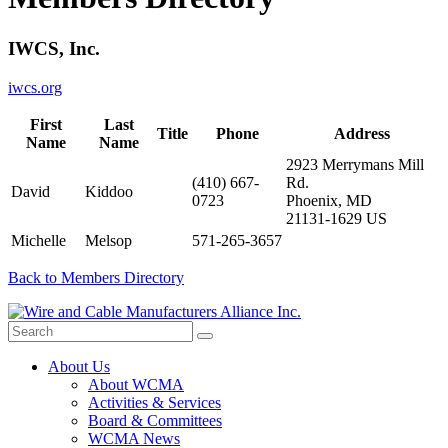
IWCS, Inc.
iwcs.org
First
Last
Title
Phone
Address
Name
Name
2923 Merrymans Mill
(410) 667-
Rd.
David
Kiddoo
0723
Phoenix, MD
21131-1629 US
Michelle
Melsop
571-265-3657
Back to Members Directory
About Us
About WCMA
Activities & Services
Board & Committees
WCMA News