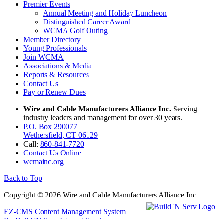
Premier Events
Annual Meeting and Holiday Luncheon
Distinguished Career Award
WCMA Golf Outing
Member Directory
Young Professionals
Join WCMA
Associations & Media
Reports & Resources
Contact Us
Pay or Renew Dues
Wire and Cable Manufacturers Alliance Inc.
Serving
industry leaders and management for over 30 years.
P.O. Box 290077
Wethersfield, CT 06129
Call:
860-841-7720
Contact Us Online
wcmainc.org
Back to Top
Copyright © 2026 Wire and Cable Manufacturers Alliance Inc.
EZ-CMS Content Management System