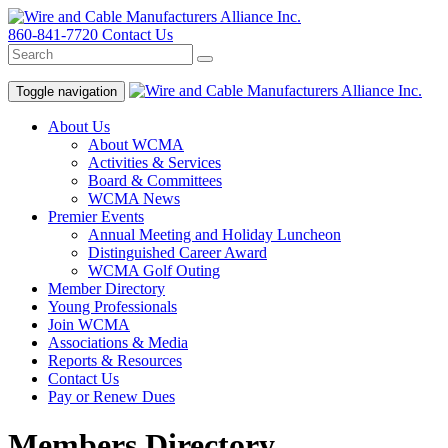
860-841-7720
Contact Us
Toggle navigation
About Us
About WCMA
Activities & Services
Board & Committees
WCMA News
Premier Events
Annual Meeting and Holiday Luncheon
Distinguished Career Award
WCMA Golf Outing
Member Directory
Young Professionals
Join WCMA
Associations & Media
Reports & Resources
Contact Us
Pay or Renew Dues
Members Directory