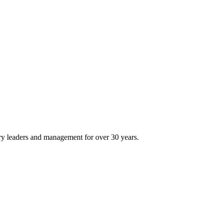
ry leaders and management for over 30 years.