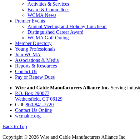
Activities & Services
Board & Committees
WCMA News
Premier Events
Annual Meeting and Holiday Luncheon
Distinguished Career Award
WCMA Golf Outing
Member Directory
Young Professionals
Join WCMA
Associations & Media
Reports & Resources
Contact Us
Pay or Renew Dues
Wire and Cable Manufacturers Alliance Inc.
Serving indust
P.O. Box 290077
Wethersfield, CT 06129
Call:
860-841-7720
Contact Us Online
wcmainc.org
Back to Top
Copyright © 2026 Wire and Cable Manufacturers Alliance Inc.