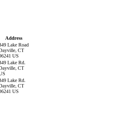
Address
349 Lake Road
Dayville, CT
06241 US
349 Lake Rd.
Dayville, CT
US
349 Lake Rd.
Dayville, CT
06241 US