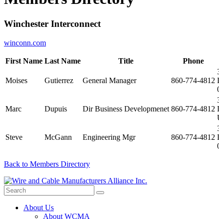
Winchester Interconnect
winconn.com
First Name
Last Name
Title
Phone
Moises
Gutierrez
General Manager
860-774-4812
Marc
Dupuis
Dir Business Developmenet
860-774-4812
Steve
McGann
Engineering Mgr
860-774-4812
Back to Members Directory
About Us
About WCMA