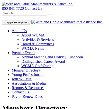
860-841-7720
Contact Us
Toggle navigation
About Us
About WCMA
Activities & Services
Board & Committees
WCMA News
Premier Events
Annual Meeting and Holiday Luncheon
Distinguished Career Award
WCMA Golf Outing
Member Directory
Young Professionals
Join WCMA
Associations & Media
Reports & Resources
Contact Us
Pay or Renew Dues
Members Directory