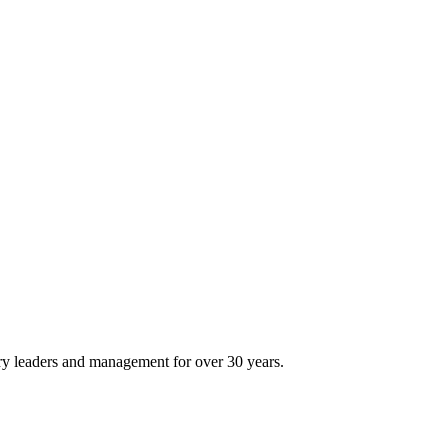
ry leaders and management for over 30 years.