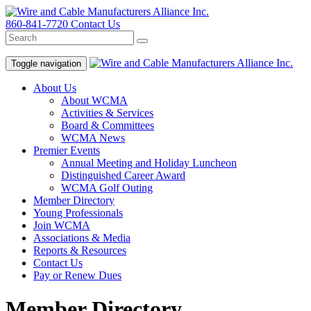
860-841-7720
Contact Us
Toggle navigation
About Us
About WCMA
Activities & Services
Board & Committees
WCMA News
Premier Events
Annual Meeting and Holiday Luncheon
Distinguished Career Award
WCMA Golf Outing
Member Directory
Young Professionals
Join WCMA
Associations & Media
Reports & Resources
Contact Us
Pay or Renew Dues
Member Directory