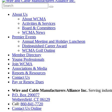
About Us
About WCMA
Activities & Services
Board & Committees
WCMA News
Premier Events
Annual Meeting and Holiday Luncheon
Distinguished Career Award
WCMA Golf Outing
Member Directory
Young Professionals
Join WCMA
Associations & Media
Reports & Resources
Contact Us
Pay or Renew Dues
Wire and Cable Manufacturers Alliance Inc.
Serving indust
P.O. Box 290077
Wethersfield, CT 06129
Call:
860-841-7720
Contact Us Online