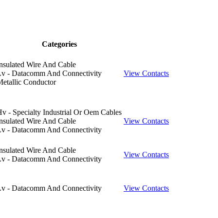
Categories
nsulated Wire And Cable
Lv - Datacomm And Connectivity
View Contacts
etallic Conductor
v - Specialty Industrial Or Oem Cables
nsulated Wire And Cable
View Contacts
Lv - Datacomm And Connectivity
nsulated Wire And Cable
View Contacts
Lv - Datacomm And Connectivity
Lv - Datacomm And Connectivity
View Contacts