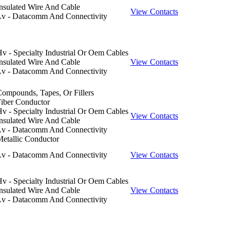
nsulated Wire And Cable
View Contacts
Lv - Datacomm And Connectivity
v - Specialty Industrial Or Oem Cables
nsulated Wire And Cable
View Contacts
Lv - Datacomm And Connectivity
ompounds, Tapes, Or Fillers
iber Conductor
v - Specialty Industrial Or Oem Cables
View Contacts
nsulated Wire And Cable
Lv - Datacomm And Connectivity
etallic Conductor
Lv - Datacomm And Connectivity
View Contacts
v - Specialty Industrial Or Oem Cables
nsulated Wire And Cable
View Contacts
Lv - Datacomm And Connectivity