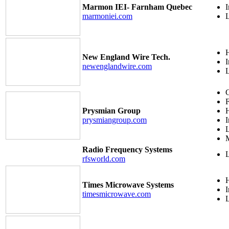
Marmon IEI- Farnham Quebec
I
marmoniei.com
H
New England Wire Tech.
I
newenglandwire.com
C
F
Prysmian Group
H
prysmiangroup.com
I
M
Radio Frequency Systems
rfsworld.com
H
Times Microwave Systems
I
timesmicrowave.com