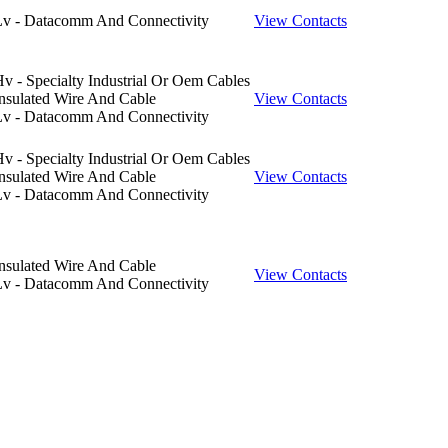
Lv - Datacomm And Connectivity
View Contacts
v - Specialty Industrial Or Oem Cables
nsulated Wire And Cable
View Contacts
Lv - Datacomm And Connectivity
v - Specialty Industrial Or Oem Cables
nsulated Wire And Cable
View Contacts
Lv - Datacomm And Connectivity
nsulated Wire And Cable
View Contacts
Lv - Datacomm And Connectivity