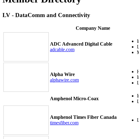
LV - DataComm and Connectivity
Company Name
I
ADC Advanced Digital Cable
adcable.com
M
H
Alpha Wire
I
alphawire.com
I
Amphenol Micro-Coax
Amphenol Times Fiber Canada
timesfiber.com