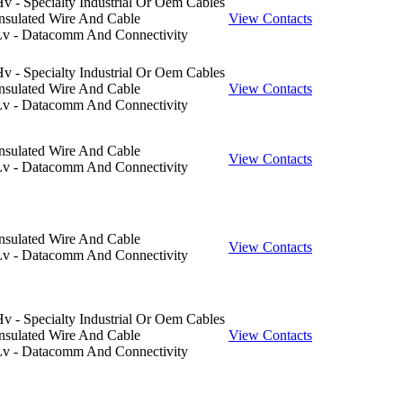
v - Specialty Industrial Or Oem Cables
nsulated Wire And Cable
View Contacts
Lv - Datacomm And Connectivity
v - Specialty Industrial Or Oem Cables
nsulated Wire And Cable
View Contacts
Lv - Datacomm And Connectivity
nsulated Wire And Cable
View Contacts
Lv - Datacomm And Connectivity
nsulated Wire And Cable
View Contacts
Lv - Datacomm And Connectivity
v - Specialty Industrial Or Oem Cables
nsulated Wire And Cable
View Contacts
Lv - Datacomm And Connectivity