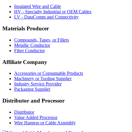
Insulated Wire and Cable
HV - Specialty Industrial or OEM Cables
LV - DataComm and Connectivity
Materials Producer
Compounds, Tapes, or Fillers
Metallic Conductor
Fiber Conductor
Affiliate Company
Accessories or Consumable Products
Machinery or Tooling Supplier
Industry Service Provider
Packaging Supplier
Distributor and Processor
Distributor
Value Added Processor
Wire Harness or Cable Assembly