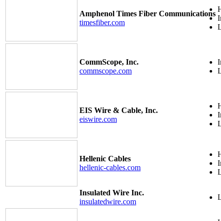
H
Amphenol Times Fiber Communications
I
timesfiber.com
CommScope, Inc.
I
commscope.com
H
EIS Wire & Cable, Inc.
I
eiswire.com
H
Hellenic Cables
I
hellenic-cables.com
Insulated Wire Inc.
insulatedwire.com