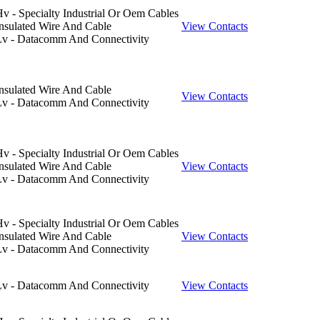
v - Specialty Industrial Or Oem Cables
nsulated Wire And Cable
View Contacts
Lv - Datacomm And Connectivity
nsulated Wire And Cable
View Contacts
Lv - Datacomm And Connectivity
v - Specialty Industrial Or Oem Cables
nsulated Wire And Cable
View Contacts
Lv - Datacomm And Connectivity
v - Specialty Industrial Or Oem Cables
nsulated Wire And Cable
View Contacts
Lv - Datacomm And Connectivity
Lv - Datacomm And Connectivity
View Contacts