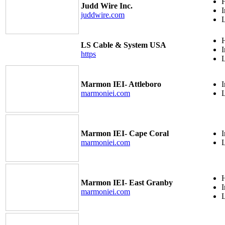
H
Judd Wire Inc.
I
juddwire.com
H
LS Cable & System USA
I
https
Marmon IEI- Attleboro
I
marmoniei.com
Marmon IEI- Cape Coral
I
marmoniei.com
H
Marmon IEI- East Granby
I
marmoniei.com