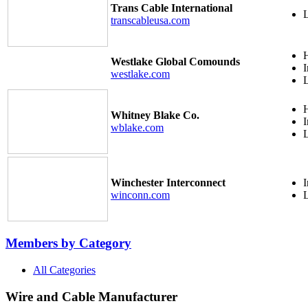
Trans Cable International
transcableusa.com
H
Westlake Global Comounds
I
westlake.com
H
Whitney Blake Co.
I
wblake.com
Winchester Interconnect
I
winconn.com
Members by Category
All Categories
Wire and Cable Manufacturer